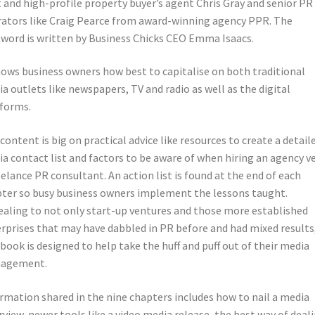
 and high-profile property buyer’s agent Chris Gray and senior PR
ators like Craig Pearce from award-winning agency PPR. The
word is written by Business Chicks CEO Emma Isaacs.
hows business owners how best to capitalise on both traditional
a outlets like newspapers, TV and radio as well as the digital
forms.
content is big on practical advice like resources to create a detail
a contact list and factors to be aware of when hiring an agency v
eelance PR consultant. An action list is found at the end of each
ter so busy business owners implement the lessons taught.
aling to not only start-up ventures and those more established
rprises that may have dabbled in PR before and had mixed results
 book is designed to help take the huff and puff out of their media
agement.
rmation shared in the nine chapters includes how to nail a media
rview, newer tools like a video media release, the best way of deal