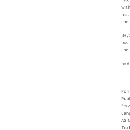
with
Inst
thei
Beyo
busi
thei
by A
For
Publ
Serv
Lan
ASIN
Tex