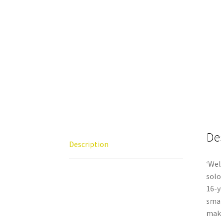
De
Description
‘Wel
solo
16-y
smal
maki