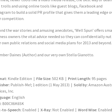
 trolls and using online tools like guest blogs, Facebook and
agram to build a solid PR profile that gives them a leading edge o
r competition.
nd the war stories and amusing anecdotes, ‘Well Spun’ offers sma
ness owners the vital advice needed so they can confidentially nut
r own public relations and social media plans for 2013 and beyond.
mber Daines (Author) and our very own Stella Gianotto.
mat:
Kindle Edition |
File Size:
502 KB |
Print Length:
95 pages
isher:
Publish-Me!; 1 edition (1 May 2013) |
Sold by:
Amazon Austr
ices, Inc.
guage:
English
:
B00CX6K6SK
t-to-Speech:
Enabled |
X-Ray:
Not Enabled |
Word Wise:
Enabled