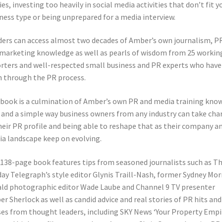
ies, investing too heavily in social media activities that don’t fit y
ness type or being unprepared for a media interview.
ers can access almost two decades of Amber’s own journalism, P
marketing knowledge as well as pearls of wisdom from 25 workin
rters and well-respected small business and PR experts who have
 through the PR process.
book is a culmination of Amber’s own PR and media training kno
and a simple way business owners from any industry can take cha
heir PR profile and being able to reshape that as their company a
a landscape keep on evolving.
138-page book features tips from seasoned journalists such as T
ay Telegraph’s style editor Glynis Traill-Nash, former Sydney Mo
ld photographic editor Wade Laube and Channel 9 TV presenter
r Sherlock as well as candid advice and real stories of PR hits and
es from thought leaders, including SKY News ‘Your Property Empi