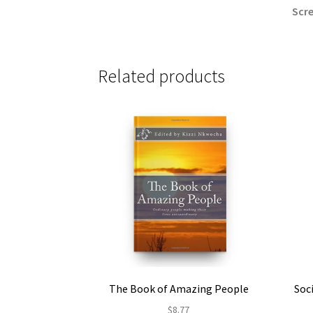
Scre
Related products
The Book of Amazing People
Soc
$
8.77