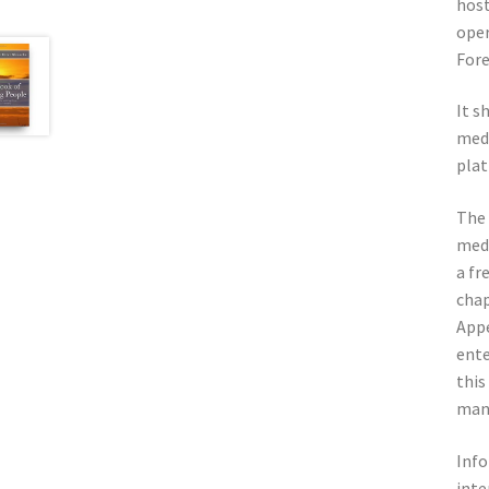
host
oper
Fore
It s
medi
plat
The 
medi
a fr
chap
Appe
ente
this
man
Info
inte