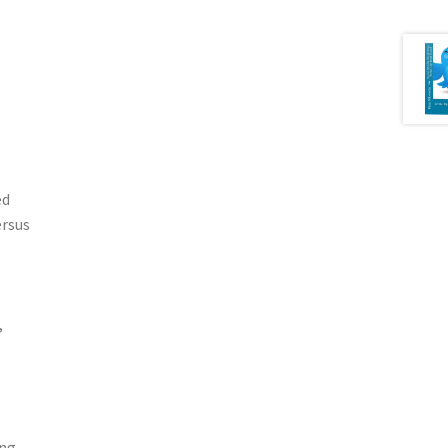
ed
ersus
,
ing