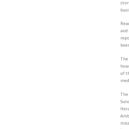
stor
busi
Read
and 
repo
been
The 
how 
of t
medi
The 
Sund
Hera
Ambe
miss