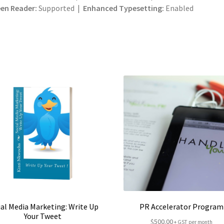
en Reader:
Supported |
Enhanced Typesetting:
Enabled
ial Media Marketing: Write Up
PR Accelerator Program
Your Tweet
$
500.00
+ GST per month