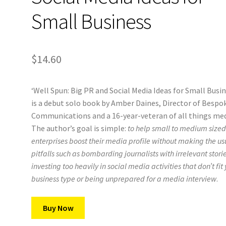
Small Business
$
14.60
‘Well Spun: Big PR and Social Media Ideas for Small Busin
is a debut solo book by Amber Daines, Director of Bespo
Communications and a 16-year-veteran of all things med
The author’s goal is simple:
to help small to medium size
enterprises boost their media profile without making the us
pitfalls such as bombarding journalists with irrelevant storie
investing too heavily in social media activities that don’t fit
business type or being unprepared for a media interview
.
Buy Now