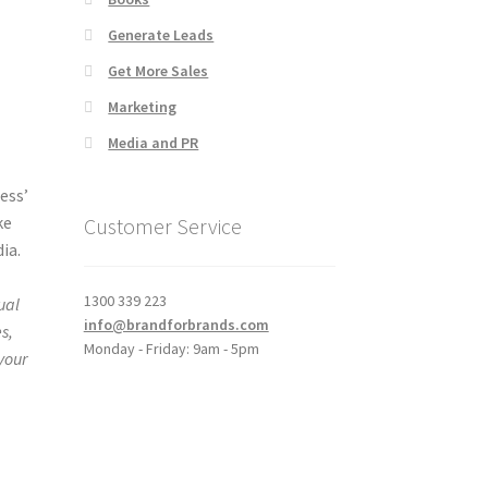
Generate Leads
Get More Sales
Marketing
Media and PR
ess’
ke
Customer Service
ia.
d
1300 339 223
ual
info@brandforbrands.com
s,
Monday - Friday: 9am - 5pm
 your