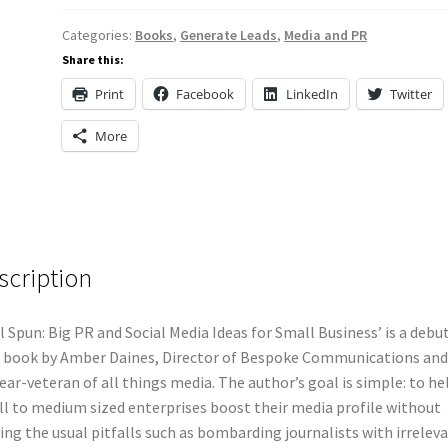
Categories:
Books
,
Generate Leads
,
Media and PR
Share this:
Print
Facebook
LinkedIn
Twitter
More
scription
l Spun: Big PR and Social Media Ideas for Small Business’ is a debu
 book by Amber Daines, Director of Bespoke Communications and
ear-veteran of all things media. The author’s goal is simple: to he
l to medium sized enterprises boost their media profile without
ng the usual pitfalls such as bombarding journalists with irrelev