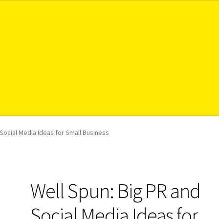
 Social Media Ideas for Small Business
Well Spun: Big PR and
Social Media Ideas for