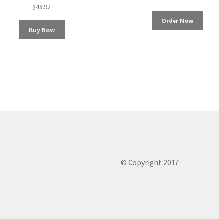
$
48.92
Order Now
Buy Now
© Copyright 2017