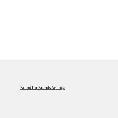
Brand for Brands Agency.