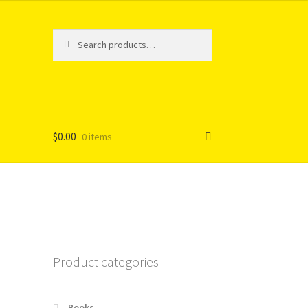
Search
Search
for:
$
0.00
0 items
Product categories
Books