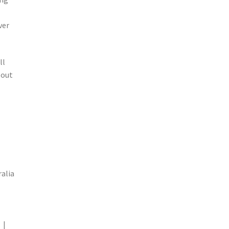
ver
ll
 out
alia
 |