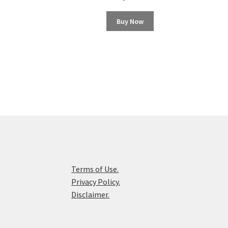
Buy Now
Terms of Use.
Privacy Policy.
Disclaimer.