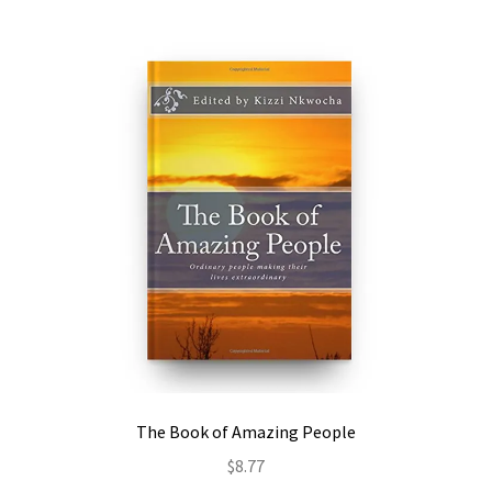
The Book of Amazing People
$
8.77