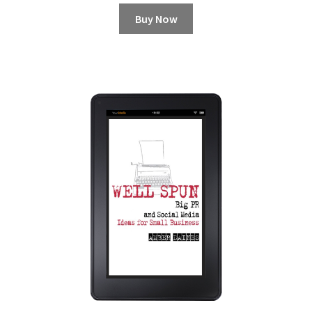
Buy Now