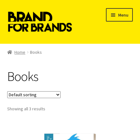
Skip
Skip
Menu
to
to
navigation
content
Shop
Home
Books
My Orders
Books
Showing all 3 results