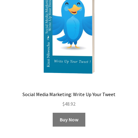
Social Media Marketing: Write Up Your Tweet
$
48.92
Buy Now