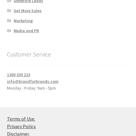
Generate Leads
Get More Sales
Marketing
Media and PR
Customer Service
1300 339 223
info@brandforbrands.com
Monday - Friday: 9am - 5pm
Terms of Use.
Privacy Policy.
Disclaimer.