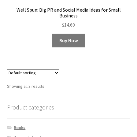
Well Spun: Big PR and Social Media Ideas for Small
Business
$
14.60
Buy Now
Showing all 3 results
Product categories
Books