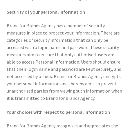
Security of your personal information
Brand for Brands Agency has a number of security
measures in place to protect your information. There are
categories of security information that can only be
accessed with a login name and password. These security
measures aim to ensure that only authorised users are
able to access Personal Information. Users should ensure
that their login name and password are kept securely, and
not accessed by others. Brand for Brands Agency encrypts
your personal information and thereby aims to prevent
unauthorised parties from viewing such information when
it is transmitted to Brand for Brands Agency.
Your choices with respect to personal information
Brand for Brands Agency recognises and appreciates the