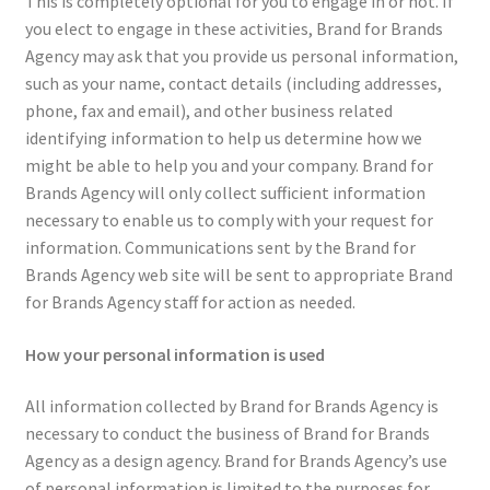
This is completely optional for you to engage in or not. If
you elect to engage in these activities, Brand for Brands
Agency may ask that you provide us personal information,
such as your name, contact details (including addresses,
phone, fax and email), and other business related
identifying information to help us determine how we
might be able to help you and your company. Brand for
Brands Agency will only collect sufficient information
necessary to enable us to comply with your request for
information. Communications sent by the Brand for
Brands Agency web site will be sent to appropriate Brand
for Brands Agency staff for action as needed.
How your personal information is used
All information collected by Brand for Brands Agency is
necessary to conduct the business of Brand for Brands
Agency as a design agency. Brand for Brands Agency’s use
of personal information is limited to the purposes for