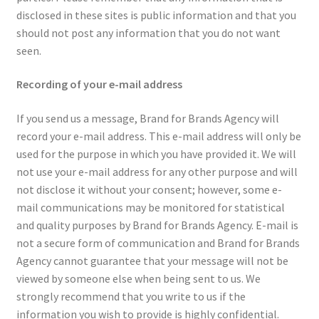
disclosed in these sites is public information and that you
should not post any information that you do not want
seen.
Recording of your e-mail address
If you send us a message, Brand for Brands Agency will
record your e-mail address. This e-mail address will only be
used for the purpose in which you have provided it. We will
not use your e-mail address for any other purpose and will
not disclose it without your consent; however, some e-
mail communications may be monitored for statistical
and quality purposes by Brand for Brands Agency. E-mail is
not a secure form of communication and Brand for Brands
Agency cannot guarantee that your message will not be
viewed by someone else when being sent to us. We
strongly recommend that you write to us if the
information you wish to provide is highly confidential.