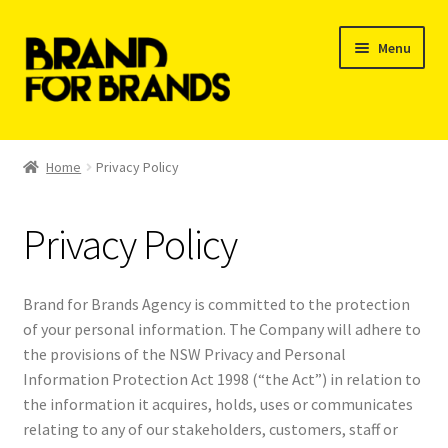
Skip
Skip
Menu
to
to
navigation
content
Shop
Home
Privacy Policy
My Orders
Privacy Policy
Brand for Brands Agency is committed to the protection
of your personal information. The Company will adhere to
the provisions of the NSW Privacy and Personal
Information Protection Act 1998 (“the Act”) in relation to
the information it acquires, holds, uses or communicates
relating to any of our stakeholders, customers, staff or