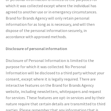
which it was collected except where the individual has
agreed to another use or in emergency circumstances.
Brand for Brands Agency will only retain personal
information for as long as is necessary, and will then
dispose of the personal information securely, in
accordance with approved methods.
Disclosure of personal information
Disclosure of Personal Information is limited to the
purpose for which it was collected. No Personal
Information will be disclosed to a third party without your
consent, except where it is legally required. There are
interactive features on the Brand for Brands Agency
website, including newsletters, whitepapers and request
for services. These features are opt-in services and by their
nature require that certain details are transmitted to third
parties. Please remember that any information that is