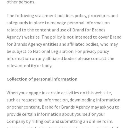
other persons.
The following statement outlines policy, procedures and
safeguards in place to manage personal information
related to the content and use of Brand for Brands
Agency’s website. The policy is not intended to cover Brand
for Brands Agency entities and affiliated bodies, who may
be subject to National Legislation. For privacy policy
information on any affiliated bodies please contact the
relevant entity or body.
Collection of personal information
When you engage in certain activities on this web site,
such as requesting information, downloading information
or other content, Brand for Brands Agency may ask you to
provide certain information about yourself or your
Company by filling out and submitting an online form.