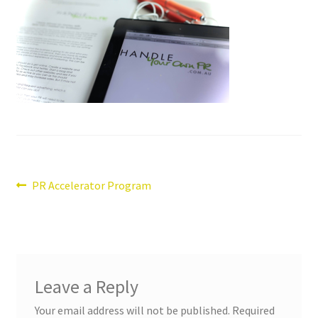
Post
Previous
PR Accelerator Program
post:
navigation
Leave a Reply
Your email address will not be published.
Required