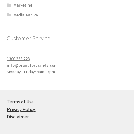
Marketing
Media and PR
Customer Service
1300 339 223
info@brandforbrands.com
Monday - Friday: 9am - 5pm
Terms of Use.
Privacy Policy.
Disclaimer.