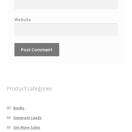
Website
Product categories
Books
Generate Leads
Get More Sales