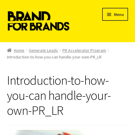
Skip
Skip
Menu
to
to
navigation
content
Shop
Home
Generate Leads
PR Accelerator Program
Introduction-to-how-you-can handle-your-own-PR_LR
My Orders
Introduction-to-how-
you-can handle-your-
own-PR_LR