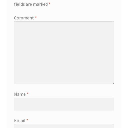
fields are marked
*
Comment
*
Name
*
Email
*