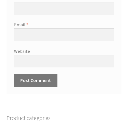
Email
*
Website
Product categories