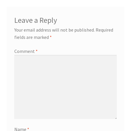
Leave a Reply
Your email address will not be published.
Required
fields are marked
*
Comment
*
Name
*