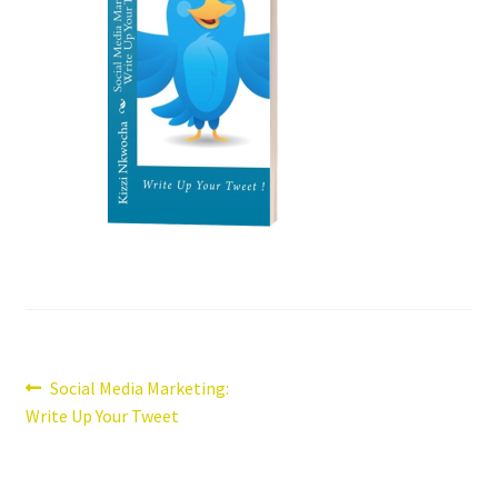
Post
Previous
Social Media Marketing:
post:
Write Up Your Tweet
navigation