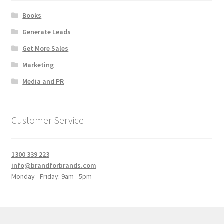
Books
Generate Leads
Get More Sales
Marketing
Media and PR
Customer Service
1300 339 223
info@brandforbrands.com
Monday - Friday: 9am - 5pm