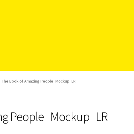
The Book of Amazing People_Mockup_LR
ing People_Mockup_LR