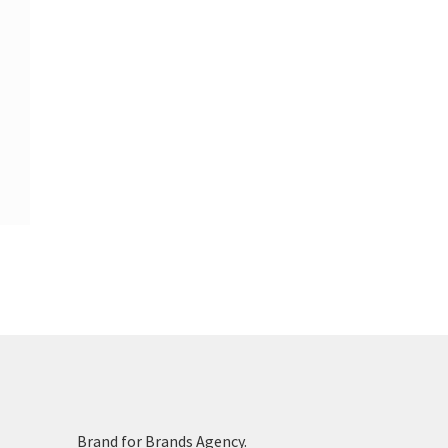
Brand for Brands Agency.