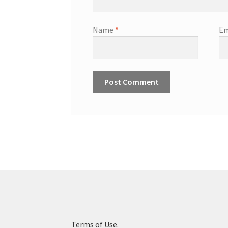
Name
*
Em
Terms of Use.