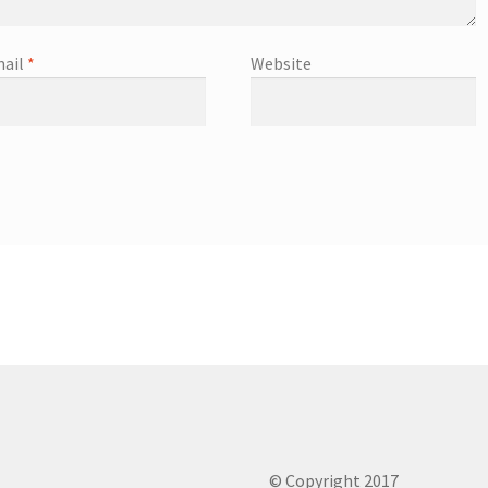
ail
*
Website
© Copyright 2017