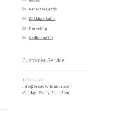
Generate Leads
Get More Sales
Marketing
Media and PR
Customer Service
1300 339 223
info@brandforbrands.com
Monday - Friday: 9am - 5pm