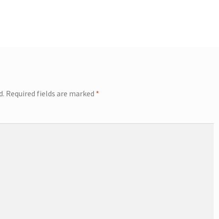
d.
Required fields are marked
*