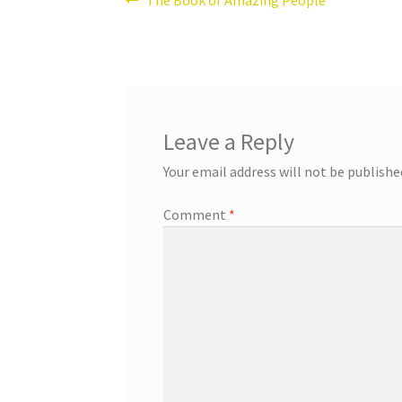
Post
post:
navigation
Leave a Reply
Your email address will not be publishe
Comment
*