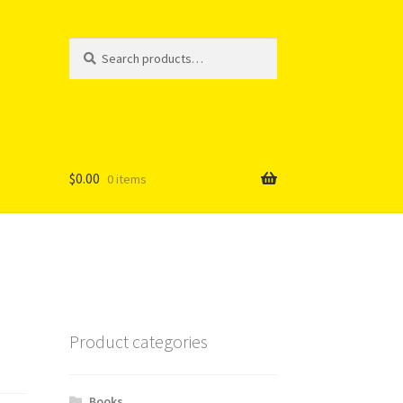
Search
Search
for:
$
0.00
0 items
Product categories
Books